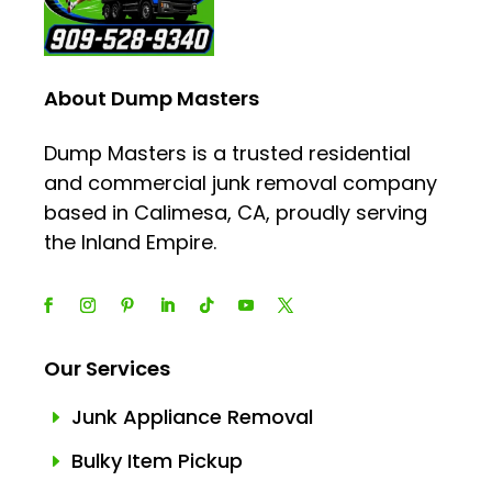
About Dump Masters
Dump Masters is a trusted residential
and commercial junk removal company
based in Calimesa, CA, proudly serving
the Inland Empire.
Our Services
Junk Appliance Removal
E
Bulky Item Pickup
E