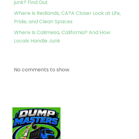
junk? Find Out
Where Is Redlands, CA?A Closer Look at Life,
Pride, and Clean Spaces
Where Is Calimesa, California? And How
Locals Handle Junk
Recent Comments
No comments to show.